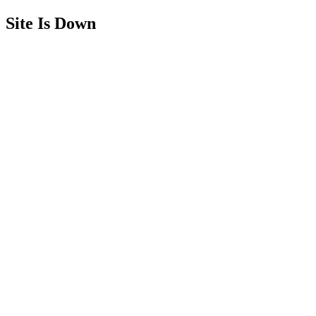
Site Is Down