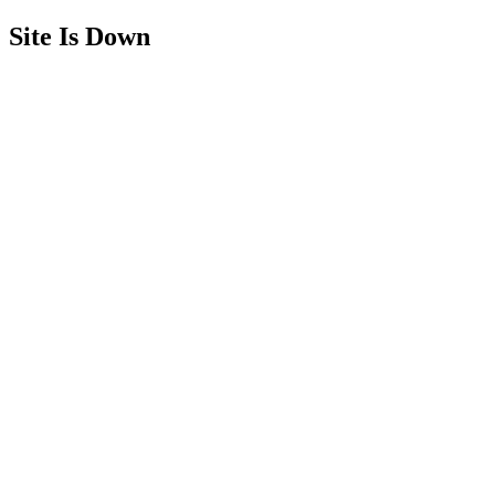
Site Is Down